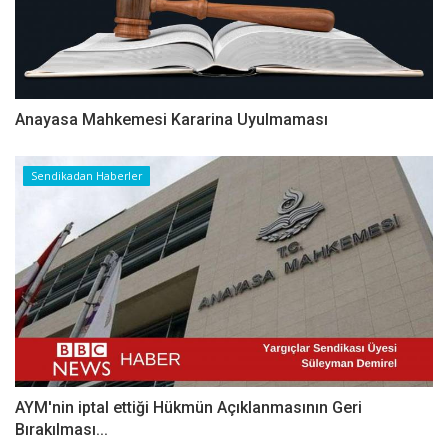
Anayasa Mahkemesi Kararina Uyulmaması
Sendikadan Haberler
AYM'nin iptal ettiği Hükmün Açıklanmasının Geri
Bırakılması...