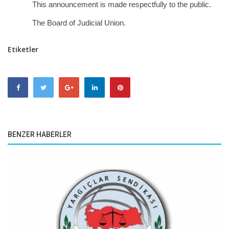
This announcement is made respectfully to the public.
The Board of Judicial Union.
Etiketler
BENZER HABERLER