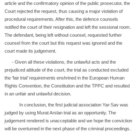
article and the confirmatory opinion of the public prosecutor, the
Court rejected the request, thus causing a major violation of
procedural requirements. After this, the defence counsels
notified the court of their resignation and left the sessional room.
The defendant, being left without counsel, requested further
counsel from the court but this request was ignored and the
court made its judgement.
- Given all these violations, the unlawful acts and the
prejudiced attitude of the court, the trial as conducted excluded
the ‘fair trial’ requirements enshrined in the European Human
Rights Convention, the Constitution and the TPPC and resulted
in an unfair and unlawful decision.
In conclusion, the first judicial association Yar-Sav was
judged by using Murat Arslan trial as an opportunity. The
judgement rendered is unacceptable and we hope the conviction
will be overturned in the next phase of the criminal proceedings.