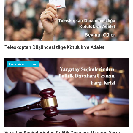
Teleskoptan Düşüncesizliğe Kötülük ve Adalet
Basın Açıklamaları
Yargıtay Seçimlerinden Politik Davalara Uzanan Yargı