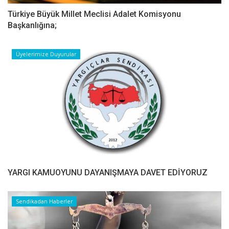
Türkiye Büyük Millet Meclisi Adalet Komisyonu
Başkanlığına;
Üyelerimize Duyurular
YARGI KAMUOYUNU DAYANIŞMAYA DAVET EDİYORUZ
Sendikadan Haberler