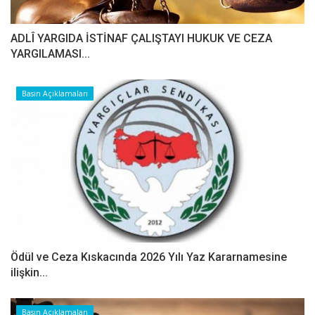
ADLÎ YARGIDA İSTİNAF ÇALIŞTAYI HUKUK VE CEZA
YARGILAMASI...
Basın Açıklamaları
Ödül ve Ceza Kıskacında 2026 Yılı Yaz Kararnamesine
ilişkin...
Basın Açıklamaları