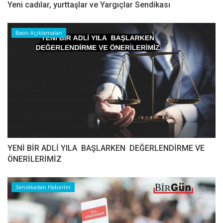
Yeni cadılar, yurttaşlar ve Yargıçlar Sendikası
Basın Açıklamaları
YENİ BİR ADLİ YILA BAŞLARKEN DEĞERLENDİRME VE
ÖNERİLERİMİZ
Sendikadan Haberler