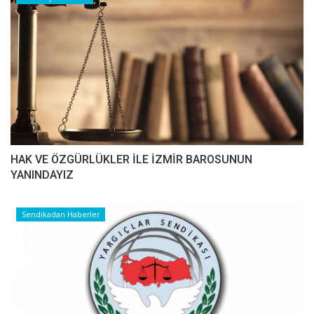
HAK VE ÖZGÜRLÜKLER İLE İZMİR BAROSUNUN
YANINDAYIZ
Sendikadan Haberler