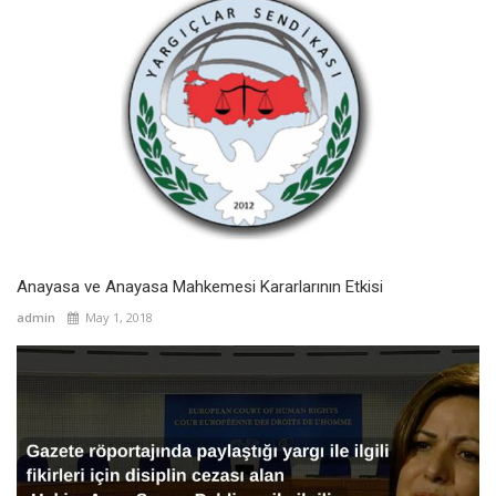
Anayasa ve Anayasa Mahkemesi Kararlarının Etkisi
admin
May 1, 2018