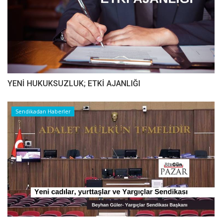
YENİ HUKUKSUZLUK; ETKİ AJANLIĞI
Sendikadan Haberler