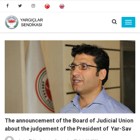
Toggl
navig
The announcement of the Board of Judicial Union
about the judgement of the President of Yar-Sav