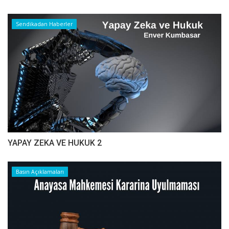
Sendikadan Haberler
YAPAY ZEKA VE HUKUK 2
Basın Açıklamaları