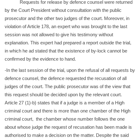
Requests for release by defence counsel were returned
by the Court President without consultation with the public
prosecutor and the other two judges of the court. Moreover, in
violation of Article 178, an expert who was brought to the last
session was not allowed to give his testimony without
explanation. This expert had prepared a report outside the trial,
in which he ad stated that the existence of by-lock cannot be
confirmed by the evidence to hand.
-In the last session of the trial, upon the refusal of all requests by
defence counsel, the defence requested the recusation of all
judges of the court. The public prosecutor was of the view that
this request should be decided upon by the relevant court.
Article 27 (1)-b) states that if a judge is a member of a High
criminal court and there is more than one chamber of the High
criminal court, the chamber whose number follows the one
about whose judge the request of recusation has been made is
authorised to make a decision on the matter. Despite the said