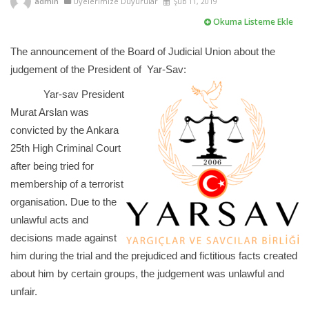
admin
Üyelerimize Duyurular
Şub 11, 2019
Okuma Listeme Ekle
The announcement of the Board of Judicial Union about the
judgement of the President of Yar-Sav:
Yar-sav President
Murat Arslan was
convicted by the Ankara
25th High Criminal Court
after being tried for
membership of a terrorist
organisation. Due to the
unlawful acts and
decisions made against
him during the trial and the prejudiced and fictitious facts created
about him by certain groups, the judgement was unlawful and
unfair.