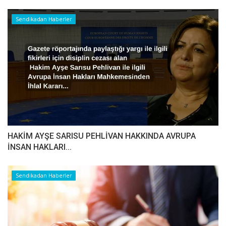
Sendikadan Haberler
HAKİM AYŞE SARISU PEHLİVAN HAKKINDA AVRUPA
İNSAN HAKLARI...
Sendikadan Haberler