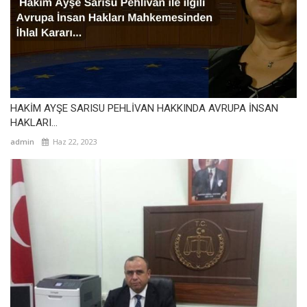
HAKİM AYŞE SARISU PEHLİVAN HAKKINDA AVRUPA İNSAN
HAKLARI...
admin
Haz 22, 2023