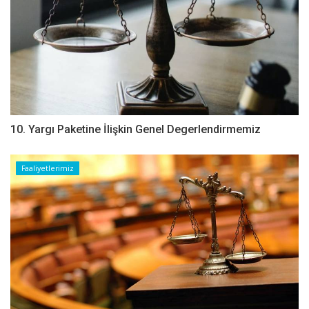
10. Yargı Paketine İlişkin Genel Degerlendirmemiz
Faaliyetlerimiz