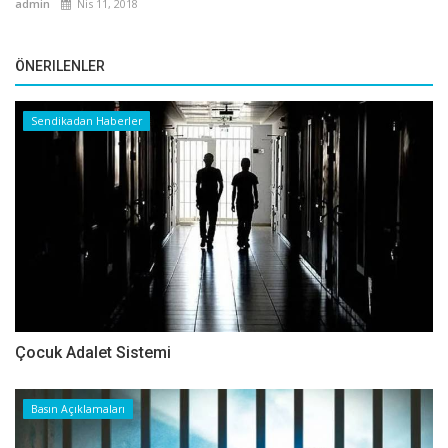
admin
Nis 11, 2018
ÖNERILENLER
Sendikadan Haberler
Çocuk Adalet Sistemi
Basın Açıklamaları