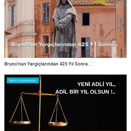
Bruno'nun Yargıçlarından 425 Yıl Sonra...
Basın Açıklamaları