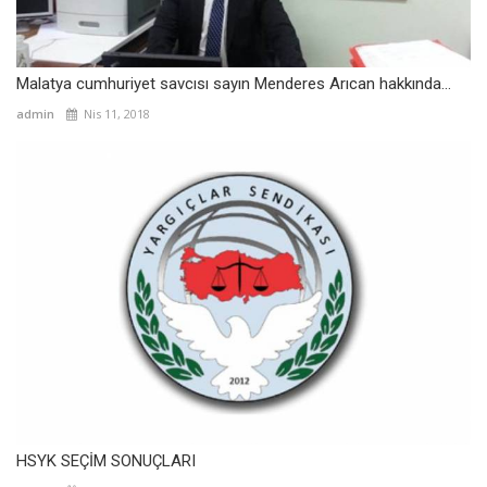
Malatya cumhuriyet savcısı sayın Menderes Arıcan hakkında...
admin
Nis 11, 2018
HSYK SEÇİM SONUÇLARI