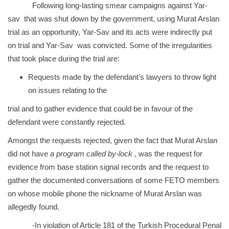
Following long-lasting smear campaigns against Yar-
sav that was shut down by the government, using Murat Arslan
trial as an opportunity, Yar-Sav and its acts were indirectly put
on trial and Yar-Sav was convicted. Some of the irregularities
that took place during the trial are:
Requests made by the defendant’s lawyers to throw light
on issues relating to the
trial and to gather evidence that could be in favour of the
defendant were constantly rejected.
Amongst the requests rejected, given the fact that Murat Arslan
did not have
a program called by-lock ,
was
the request for
evidence from base station signal records and the request to
gather the documented conversations of some FETO members
on whose mobile phone the nickname of Murat Arslan was
allegedly found.
-In violation of Article 181 of the Turkish Procedural Penal