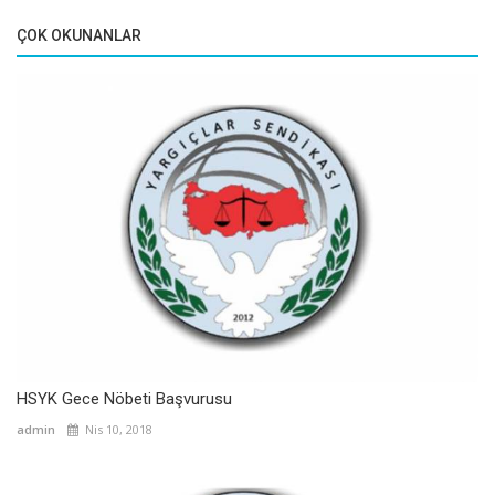
ÇOK OKUNANLAR
HSYK Gece Nöbeti Başvurusu
admin
Nis 10, 2018