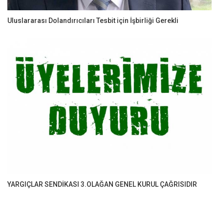
Uluslararası Dolandırıcıları Tesbit için İşbirliği Gerekli
YARGIÇLAR SENDİKASI 3.OLAĞAN GENEL KURUL ÇAĞRISIDIR