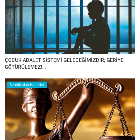
ÇOCUK ADALET SİSTEMİ GELECEĞİMİZDİR; GERİYE
GÖTÜRÜLEMEZ!...
Sendikadan Haberler