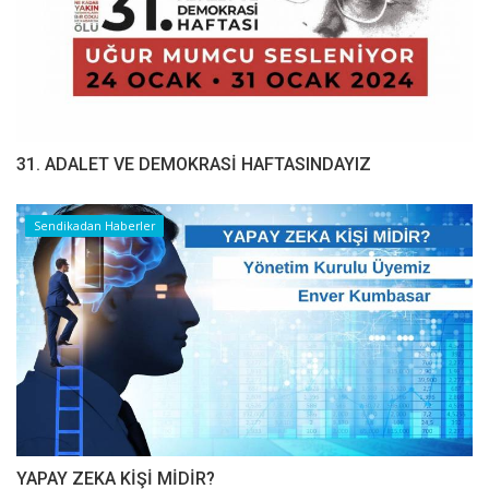
31. ADALET VE DEMOKRASİ HAFTASINDAYIZ
Sendikadan Haberler
YAPAY ZEKA KİŞİ MİDİR?