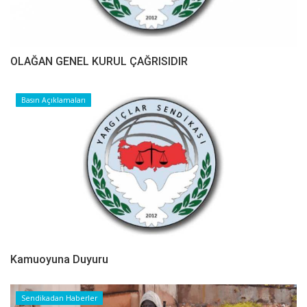
OLAĞAN GENEL KURUL ÇAĞRISIDIR
Basın Açıklamaları
Kamuoyuna Duyuru
Sendikadan Haberler