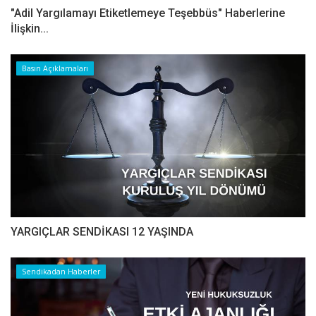
"Adil Yargılamayı Etiketlemeye Teşebbüs" Haberlerine
İlişkin...
Basın Açıklamaları
YARGIÇLAR SENDİKASI 12 YAŞINDA
Sendikadan Haberler