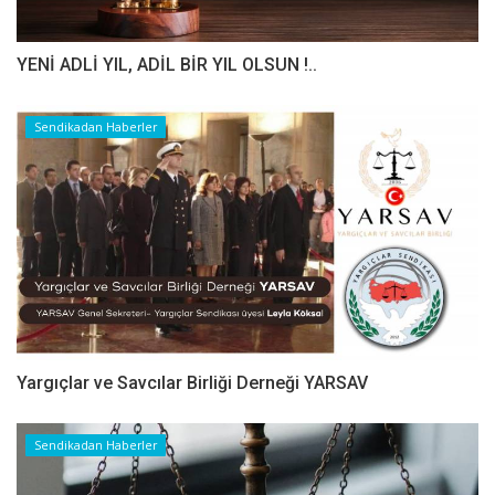
YENİ ADLİ YIL, ADİL BİR YIL OLSUN !..
Sendikadan Haberler
Yargıçlar ve Savcılar Birliği Derneği YARSAV
Sendikadan Haberler