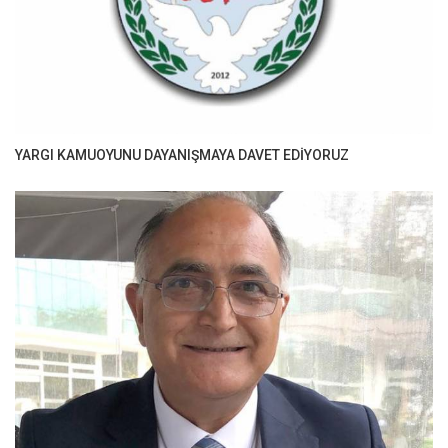
YARGI KAMUOYUNU DAYANIŞMAYA DAVET EDİYORUZ