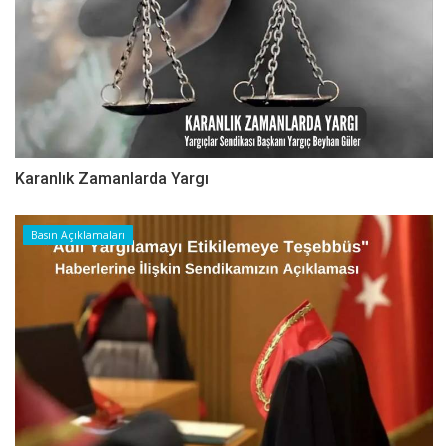
Karanlık Zamanlarda Yargı
Basın Açıklamaları