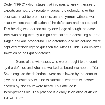
Code, (TPPC) which states that in cases where witnesses or
experts are heard by rogatory judges, the defendants or their
counsels must be pre-informed, an
anonymous witness
was
heard without the notification of the defendant and his counsel.
This hearing was carried out by one judge although the case
itself was being tried by a High criminal court consisting of three
judges and one prosecutor. The defendant and his counsel were
deprived of their right to question the witness. This is an unlawful
limitation of the right of defence.
-Some of the witnesses who were brought to the court
by the defence and who had worked as board members of Yar-
Sav alongside the defendant, were not allowed by the court to
give their testimony with no explanation, whereas witnesses
chosen by the court were heard. This attitude is
incomprehensible. This practice is clearly in violation of Article
178 of TPPC.