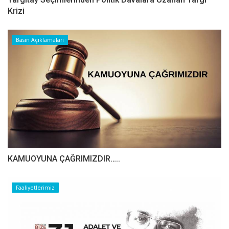
Krizi
Basın Açıklamaları
​​​​​​​KAMUOYUNA ÇAĞRIMIZDIR…..
Faaliyetlerimiz